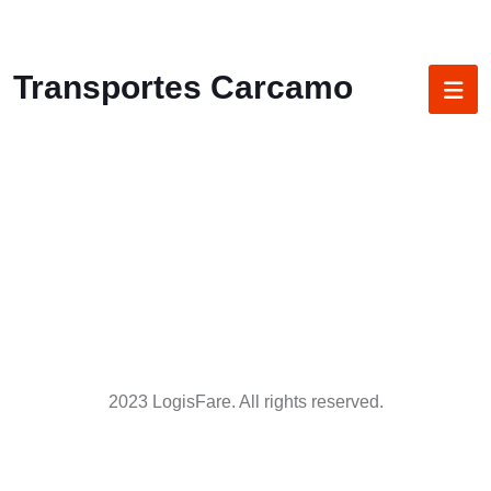
Transportes Carcamo
2023 LogisFare. All rights reserved.